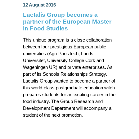
12 August 2016
Lactalis Group becomes a
partner of the European Master
in Food Studies
This unique program is a close collaboration
between four prestigious European public
universities (AgroParisTech, Lunds
Universitet, University College Cork and
Wageningen UR) and private enterprises. As
part of its Schools Relationships Strategy,
Lactalis Group wanted to become a partner of
this world-class postgraduate education witch
prepares students for an exciting career in the
food industry. The Group Research and
Development Department will accompany a
student of the next promotion.