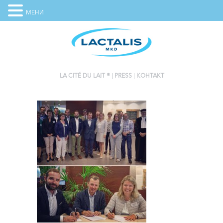
МЕНИ
LA CITÉ DU LAIT ®
PRESS
КОНТАКТ