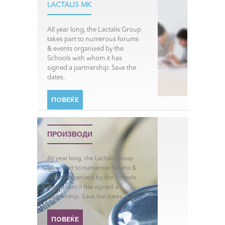
LACTALIS MK
All year long, the Lactalis Group
takes part to numerous forums
& events organized by the
Schools with whom it has
signed a partnership. Save the
dates.
ПОВЕЌЕ
ПРОИЗВОДИ
All year long, the Lactalis Group
takes part to numerous forums &
events organized by the Schools
with whom it has signed a
partnership. Save the dates.
ПОВЕЌЕ