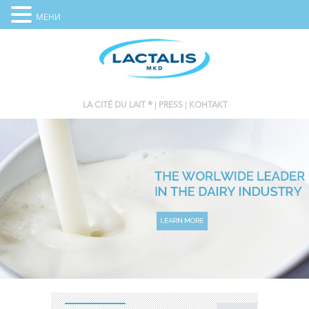
МЕНИ
LA CITÉ DU LAIT ®
PRESS
КОНТАКТ